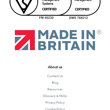
About us
Contact Us
Blog
Resources
Glossary & FAQs
Privacy Policy
Cookie Policy