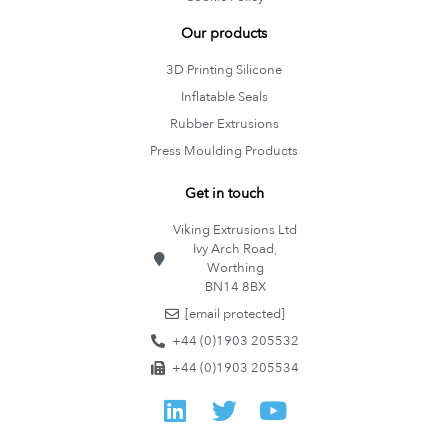
Our products
3D Printing Silicone
Inflatable Seals
Rubber Extrusions
Press Moulding Products
Get in touch
Viking Extrusions Ltd
Ivy Arch Road,
Worthing
BN14 8BX
[email protected]
+44 (0)1903 205532
+44 (0)1903 205534