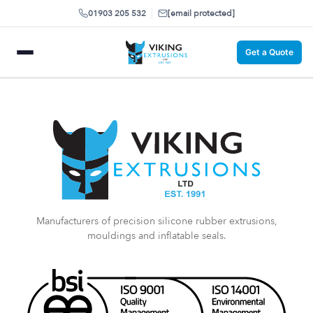
01903 205 532
[email protected]
Get a Quote
Manufacturers of precision silicone rubber extrusions,
mouldings and inflatable seals.